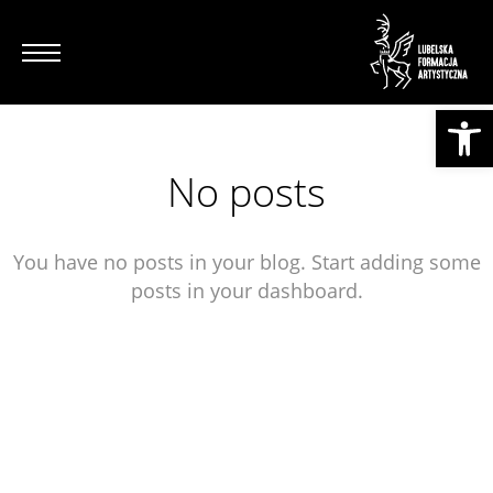
Otwórz pasek narzędzi
No posts
You have no posts in your blog. Start adding some
posts in your dashboard.