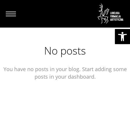
Otwórz pasek narzędzi
No posts
You have no posts in your blog. Start adding some
posts in your dashboard.